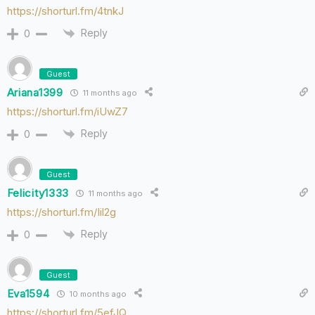
https://shorturl.fm/4tnkJ
Reply
0
Guest
Ariana1399
11 months ago
https://shorturl.fm/iUwZ7
Reply
0
Guest
Felicity1333
11 months ago
https://shorturl.fm/Iil2g
Reply
0
Guest
Eva1594
10 months ago
https://shorturl.fm/5efJQ