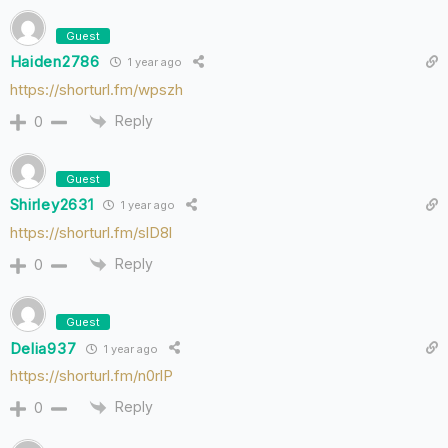
Guest
Haiden2786
1 year ago
https://shorturl.fm/wpszh
Reply
0
Guest
Shirley2631
1 year ago
https://shorturl.fm/slD8l
Reply
0
Guest
Delia937
1 year ago
https://shorturl.fm/n0rlP
Reply
0