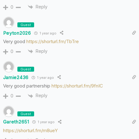
Reply
0
Guest
Peyton2026
1 year ago
Very good
https://shorturl.fm/TbTre
Reply
0
Guest
Jamie2436
1 year ago
Very good partnership
https://shorturl.fm/9fnIC
Reply
0
Guest
Gareth2651
1 year ago
https://shorturl.fm/m8ueY