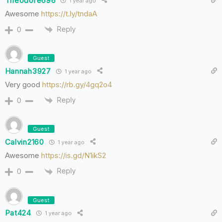
Theodore696
1 year ago
Awesome
https://t.ly/tndaA
Reply
0
Guest
Hannah3927
1 year ago
Very good
https://rb.gy/4gq2o4
Reply
0
Guest
Calvin2160
1 year ago
Awesome
https://is.gd/N1ikS2
Reply
0
Guest
Pat424
1 year ago