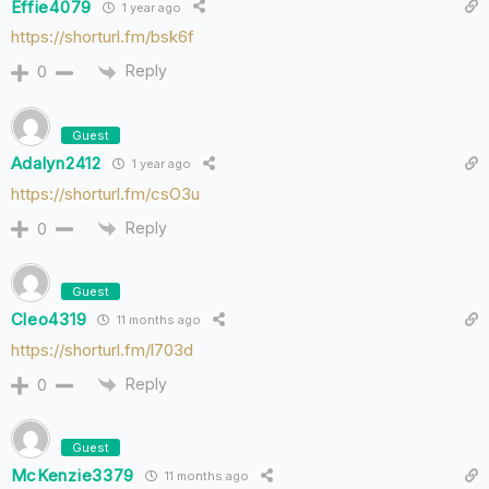
Effie4079
1 year ago
https://shorturl.fm/bsk6f
Reply
0
Guest
Adalyn2412
1 year ago
https://shorturl.fm/csO3u
Reply
0
Guest
Cleo4319
11 months ago
https://shorturl.fm/l703d
Reply
0
Guest
McKenzie3379
11 months ago