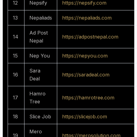
12
Nepsify
https://nepsify.com
13
Nepaliads
https://nepaliads.com
Ad Post
14
https://adpostnepal.com
Nepal
15
Nep You
https://nepyou.com
Sara
16
https://saradeal.com
Deal
Hamro
17
https://hamrotree.com
Tree
18
Slice Job
https://slicejob.com
Mero
19
https://merosolution.com