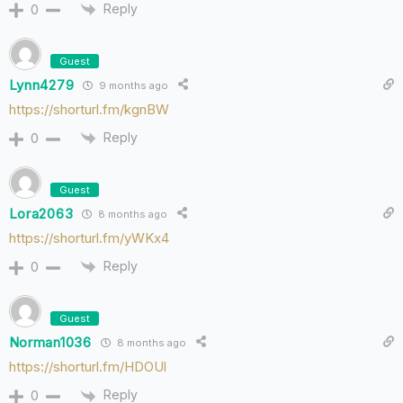
Reply
0
Guest
Lynn4279
9 months ago
https://shorturl.fm/kgnBW
Reply
0
Guest
Lora2063
8 months ago
https://shorturl.fm/yWKx4
Reply
0
Guest
Norman1036
8 months ago
https://shorturl.fm/HDOUl
Reply
0