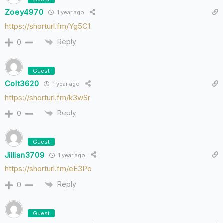
Zoey4970
1 year ago
https://shorturl.fm/Yg5C1
Reply
0
Guest
Colt3620
1 year ago
https://shorturl.fm/k3wSr
Reply
0
Guest
Jillian3709
1 year ago
https://shorturl.fm/eE3Po
Reply
0
Guest