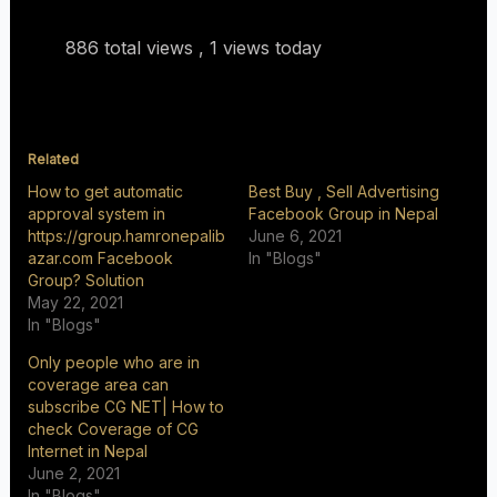
886 total views
, 1 views today
Related
How to get automatic
Best Buy , Sell Advertising
approval system in
Facebook Group in Nepal
https://group.hamronepalib
June 6, 2021
azar.com Facebook
In "Blogs"
Group? Solution
May 22, 2021
In "Blogs"
Only people who are in
coverage area can
subscribe CG NET| How to
check Coverage of CG
Internet in Nepal
June 2, 2021
In "Blogs"