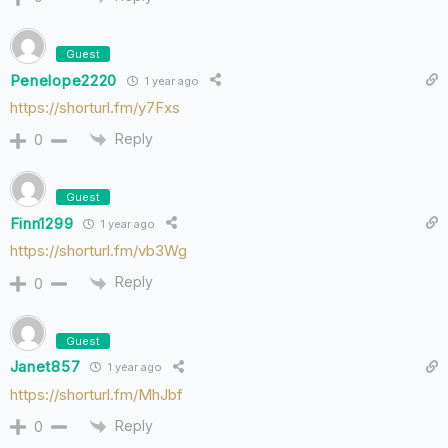
Guest
Penelope2220
1 year ago
https://shorturl.fm/y7Fxs
Reply
0
Guest
Finn1299
1 year ago
https://shorturl.fm/vb3Wg
Reply
0
Guest
Janet857
1 year ago
https://shorturl.fm/MhJbf
Reply
0