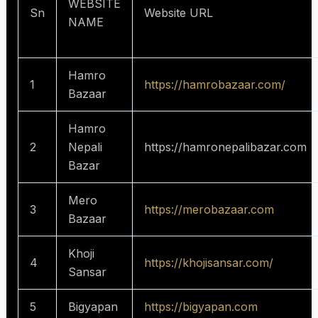
WEBSITE
Sn
Website URL
NAME
Hamro
1
https://hamrobazaar.com/
Bazaar
Hamro
2
Nepali
https://hamronepalibazar.com
Bazar
Mero
3
https://merobazaar.com
Bazaar
Khoji
4
https://khojisansar.com/
Sansar
5
Bigyapan
https://bigyapan.com