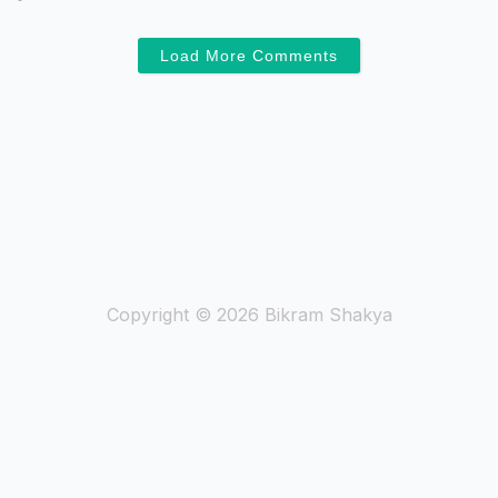
Load More Comments
Copyright © 2026 Bikram Shakya