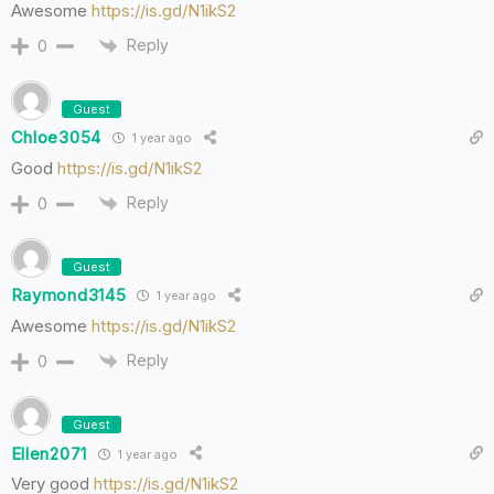
Awesome
https://is.gd/N1ikS2
Reply
0
Guest
Chloe3054
1 year ago
Good
https://is.gd/N1ikS2
Reply
0
Guest
Raymond3145
1 year ago
Awesome
https://is.gd/N1ikS2
Reply
0
Guest
Ellen2071
1 year ago
Very good
https://is.gd/N1ikS2