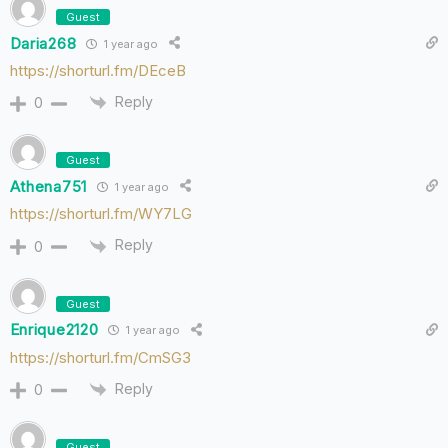
Guest
Daria268
1 year ago
https://shorturl.fm/DEceB
Reply
0
Guest
Athena751
1 year ago
https://shorturl.fm/WY7LG
Reply
0
Guest
Enrique2120
1 year ago
https://shorturl.fm/CmSG3
Reply
0
Guest