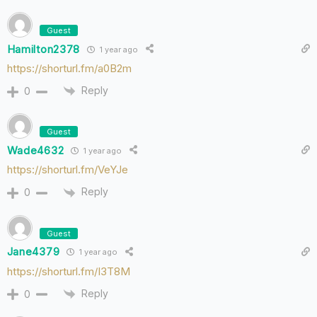
Guest
Hamilton2378
1 year ago
https://shorturl.fm/a0B2m
Reply
0
Guest
Wade4632
1 year ago
https://shorturl.fm/VeYJe
Reply
0
Guest
Jane4379
1 year ago
https://shorturl.fm/I3T8M
Reply
0