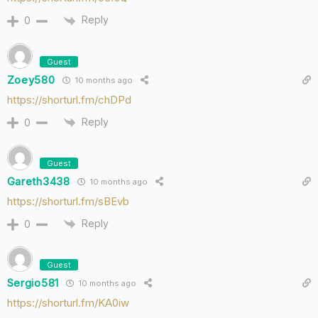
Reply
0
Guest
Zoey580
10 months ago
https://shorturl.fm/chDPd
Reply
0
Guest
Gareth3438
10 months ago
https://shorturl.fm/sBEvb
Reply
0
Guest
Sergio581
10 months ago
https://shorturl.fm/KA0iw