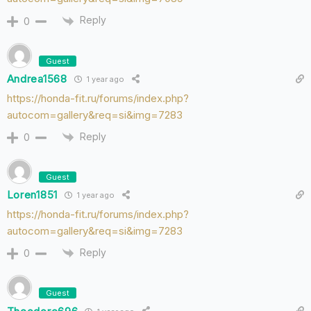
Reply
0
Guest
Andrea1568
1 year ago
https://honda-fit.ru/forums/index.php?
autocom=gallery&req=si&img=7283
Reply
0
Guest
Loren1851
1 year ago
https://honda-fit.ru/forums/index.php?
autocom=gallery&req=si&img=7283
Reply
0
Guest