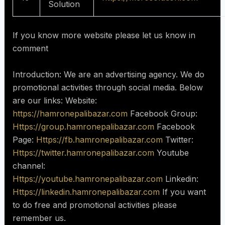
Solution
If you know more website please let us know in
comment
Introduction: We are an advertising agency. We do
promotional activities through social media. Below
are our links: Website:
https://hamronepalibazar.com
Facebook Group:
Https://group.hamronepalibazar.com
Facebook
Page:
Https://fb.hamronepalibazar.com
Twitter:
Https://twitter.hamronepalibazar.com
Youtube
channel:
Https://youtube.hamronepalibazar.com
Linkedin:
Https://linkedin.hamronepalibazar.com
If you want
to do free and promotional activities please
remember us.