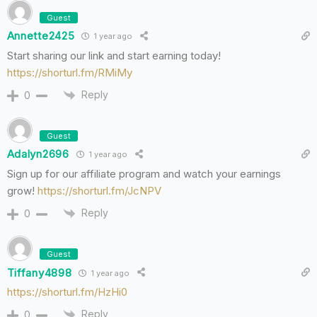
Guest
Annette2425
1 year ago
Start sharing our link and start earning today!
https://shorturl.fm/RMiMy
Reply
0
Guest
Adalyn2696
1 year ago
Sign up for our affiliate program and watch your earnings
grow!
https://shorturl.fm/JcNPV
Reply
0
Guest
Tiffany4898
1 year ago
https://shorturl.fm/HzHi0
Reply
0