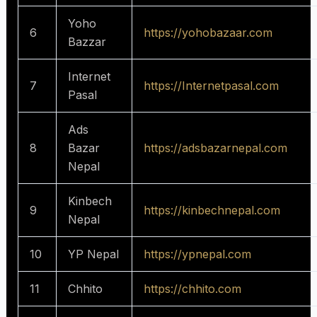
Yoho
6
https://yohobazaar.com
Bazzar
Internet
7
https://Internetpasal.com
Pasal
Ads
8
Bazar
https://adsbazarnepal.com
Nepal
Kinbech
9
https://kinbechnepal.com
Nepal
10
YP Nepal
https://ypnepal.com
11
Chhito
https://chhito.com