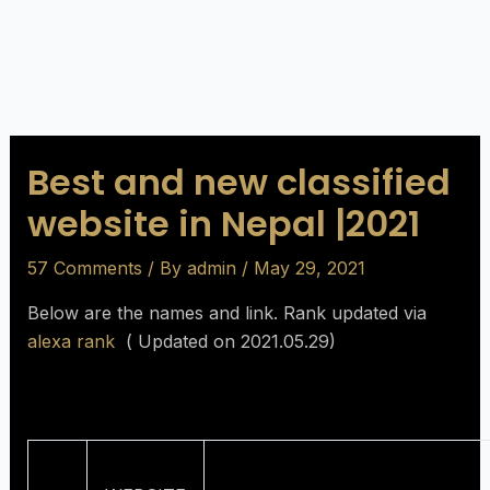
Best and new classified
website in Nepal |2021
57 Comments
/ By
admin
/
May 29, 2021
Below are the names and link. Rank updated via
alexa rank
( Updated on 2021.05.29)