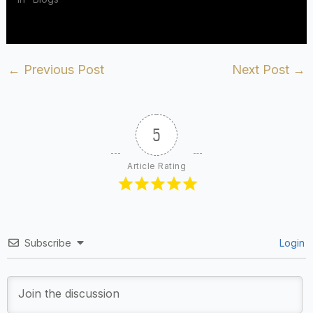
←
Previous Post
Next Post
→
5
Article Rating
Subscribe
Login