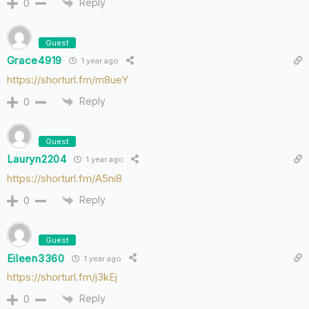
Reply
0
Guest
Grace4919
1 year ago
https://shorturl.fm/m8ueY
Reply
0
Guest
Lauryn2204
1 year ago
https://shorturl.fm/A5ni8
Reply
0
Guest
Eileen3360
1 year ago
https://shorturl.fm/j3kEj
Reply
0