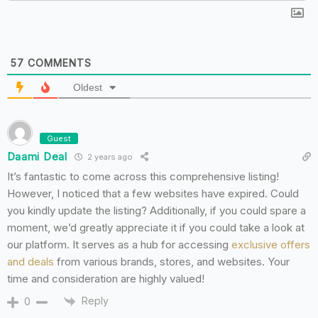
57
COMMENTS
Oldest
Guest
Daami Deal
2 years ago
It’s fantastic to come across this comprehensive listing!
However, I noticed that a few websites have expired. Could
you kindly update the listing? Additionally, if you could spare a
moment, we’d greatly appreciate it if you could take a look at
our platform. It serves as a hub for accessing
exclusive offers
and deals
from various brands, stores, and websites. Your
time and consideration are highly valued!
Reply
0