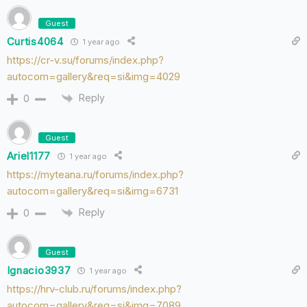
Guest
Curtis4064
1 year ago
https://cr-v.su/forums/index.php?
autocom=gallery&req=si&img=4029
Reply
0
Guest
Ariel1177
1 year ago
https://myteana.ru/forums/index.php?
autocom=gallery&req=si&img=6731
Reply
0
Guest
Ignacio3937
1 year ago
https://hrv-club.ru/forums/index.php?
autocom=gallery&req=si&img=7089