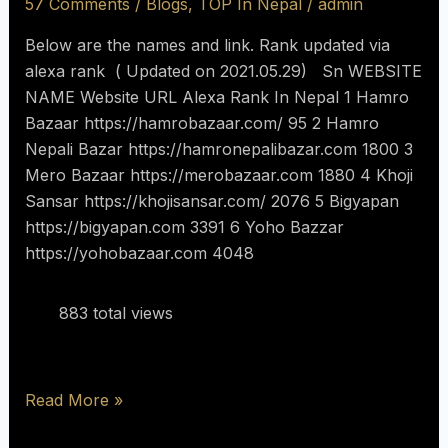
57 Comments
/
Blogs
,
TOP In Nepal
/
admin
Below are the names and link. Rank updated via
alexa rank ( Updated on 2021.05.29) Sn WEBSITE
NAME Website URL Alexa Rank In Nepal 1 Hamro
Bazaar https://hamrobazaar.com/ 95 2 Hamro
Nepali Bazar https://hamronepalibazar.com 1800 3
Mero Bazaar https://merobazaar.com 1880 4 Khoji
Sansar https://khojisansar.com/ 2076 5 Bigyapan
https://bigyapan.com 3391 6 Yoho Bazzar
https://yohobazaar.com 4048
883 total views
Read More »