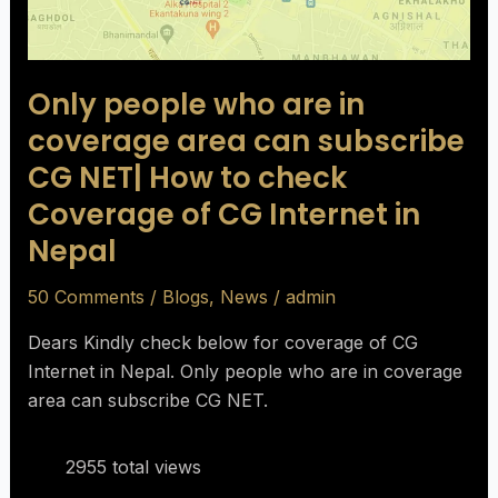
subscribe
CG
NET|
Only people who are in
How
to
coverage area can subscribe
check
CG NET| How to check
Coverage
Coverage of CG Internet in
of
Nepal
CG
Internet
50 Comments
/
Blogs
,
News
/
admin
in
Nepal
Dears Kindly check below for coverage of CG
Internet in Nepal. Only people who are in coverage
area can subscribe CG NET.
2955 total views