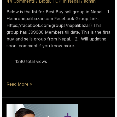
44 Comments
/
Blogs
,
TOP In Nepal
/
admin
Below is the list for Best Buy sell group in Nepal: 1.
Hamronepalibazar.com Facebook Group Link:
Https://facebook.com/groups/nepalibazar) This
group has 399600 Members till date. This is the first
buy and sells group from Nepal. 2. Will updating
soon. comment if you know more.
1386 total views
Read More »
The
Best