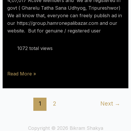
4,07,017 Active Members and we are registered in
govt ( Gharelu Tatha Sana Udhyog, Tripureshwor)
We all know that, everyone can freely publish ad in
our https://group.hamronepalibazar.com and our
website. But for genuine / registered user
1072 total views
Read More »
1
2
Next
→
Copyright © 2026 Bikram Shakya