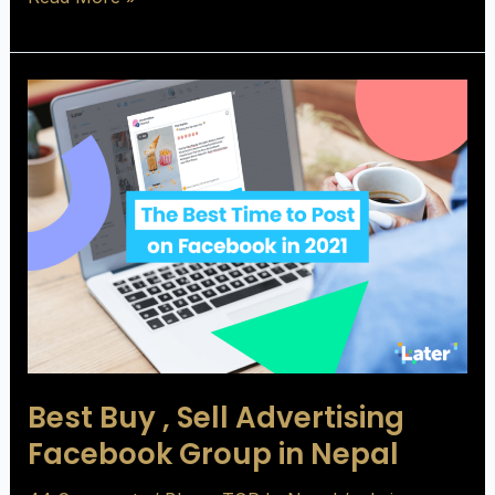
Best
Buy
,
Sell
Advertising
Facebook
Group
in
Nepal
Best Buy , Sell Advertising
Facebook Group in Nepal