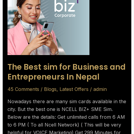
sim
for
Business
and
Entrepreneurs
In
Nepal
The Best sim for Business and
Entrepreneurs In Nepal
45 Comments
/
Blogs
,
Latest Offers
/
admin
Nowadays there are many sim cards available in the
city. But the best one is NCELL BIZ+ SME Sim.
Below are the details: Get unlimited calls from 6 AM
to 6 PM ( To all Ncell Network) ( This will be very
helpful for VOICE Marketing) Get 299 Minutes for