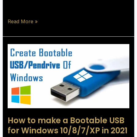
Read More »
How
to
make
a
Bootable
USB
for
Windows
10/8/7/XP
How to make a Bootable USB
in
2021
for Windows 10/8/7/XP in 2021