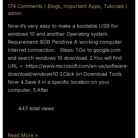
174 Comments
/
Blogs
,
Important Apps
,
Tutorials
/
admin
Now it’s very easy to make a bootable USB for
windows 10 and another Operating system.
Requirement: 8GB Pendrive A working computer
Internet connection. Steps: 1.Go to google.com
and search windows 10 download. 2.You will find
URL = https://www.microsoft.com/en-us/software-
download/windows10 3.Click on Download Tools
Now 4.Save it in a specific location on your
computer. 5.After
447 total views
Read More »