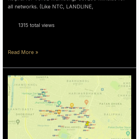
all networks. (Like NTC, LANDLINE,
1315 total views
Read More »
Only
people
who
are
in
coverage
area
can