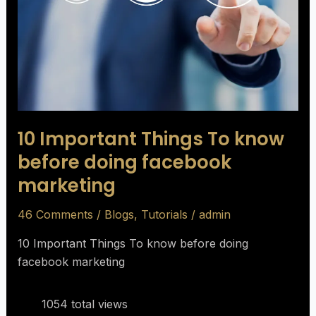
before
doing
facebook
marketing
10 Important Things To know
before doing facebook
marketing
46 Comments
/
Blogs
,
Tutorials
/
admin
10 Important Things To know before doing
facebook marketing
1054 total views