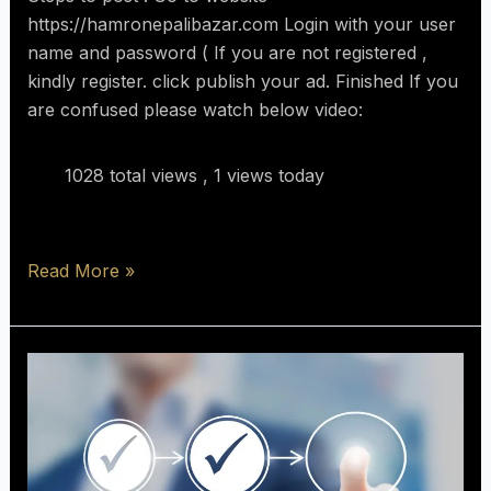
https://hamronepalibazar.com Login with your user
name and password ( If you are not registered ,
kindly register. click publish your ad. Finished If you
are confused please watch below video:
1028 total views
, 1 views today
Read More »
10
Important
Things
To
know