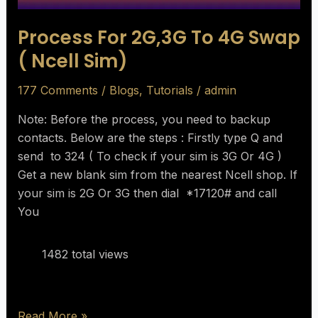
Process For 2G,3G To 4G Swap
( Ncell Sim)
177 Comments
/
Blogs
,
Tutorials
/
admin
Note: Before the process, you need to backup
contacts. Below are the steps : Firstly type Q and
send to 324 ( To check if your sim is 3G Or 4G )
Get a new blank sim from the nearest Ncell shop. If
your sim is 2G Or 3G then dial *17120# and call
You
1482 total views
Read More »