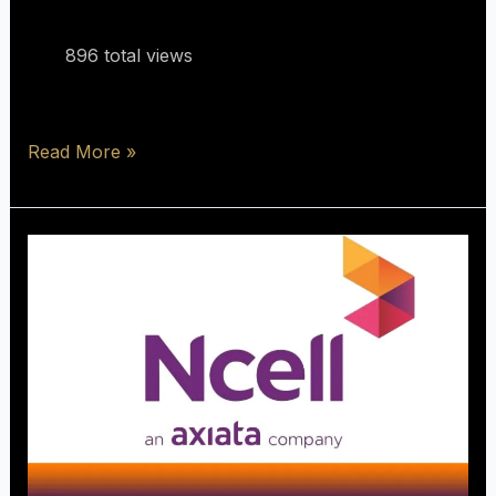
896 total views
Read More »
Process
For
2G,3G
To
4G
Swap
(
Ncell
Sim)