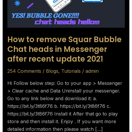
Chat
heads
in
Messenger
after
How to remove Squar Bubble
recent
Chat heads in Messenger
update
after recent update 2021
2021
254 Comments
/
Blogs
,
Tutorials
/
admin
Hi Follow below step: Go to your app > Messenger
> Clear cache and Data Uninstall your messenger.
Go to any link below and download it: a.
https://bit.ly/3t86f76 b. https://bit.ly/3t86f76 c.
https://bit.ly/3t86f76 Install it After that go to play
store and then install it. Enjoy . If you want more
detailed information then please watch […]