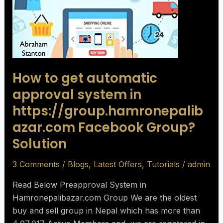
How to get automatic
approval system in
https://group.hamronepalib
azar.com Facebook Group?
Solution
3 Comments
/
Blogs
,
Latest Offers
,
Tutorials
/
admin
Read Below Preapproval System in
Hamronepalibazar.com Group We are the oldest
buy and sell group in Nepal which has more than